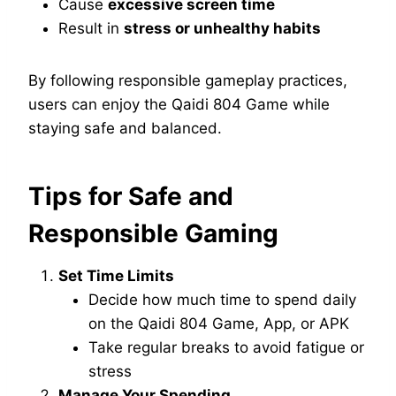
Cause
excessive screen time
Result in
stress or unhealthy habits
By following responsible gameplay practices,
users can enjoy the Qaidi 804 Game while
staying safe and balanced.
Tips for Safe and
Responsible Gaming
Set Time Limits
Decide how much time to spend daily
on the Qaidi 804 Game, App, or APK
Take regular breaks to avoid fatigue or
stress
Manage Your Spending