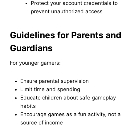
Protect your account credentials to
prevent unauthorized access
Guidelines for Parents and
Guardians
For younger gamers:
Ensure parental supervision
Limit time and spending
Educate children about safe gameplay
habits
Encourage games as a fun activity, not a
source of income