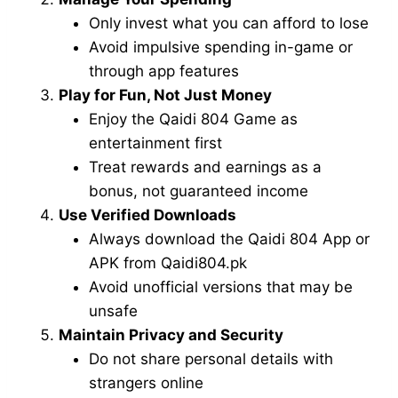
Only invest what you can afford to lose
Avoid impulsive spending in-game or
through app features
Play for Fun, Not Just Money
Enjoy the Qaidi 804 Game as
entertainment first
Treat rewards and earnings as a
bonus, not guaranteed income
Use Verified Downloads
Always download the Qaidi 804 App or
APK from Qaidi804.pk
Avoid unofficial versions that may be
unsafe
Maintain Privacy and Security
Do not share personal details with
strangers online