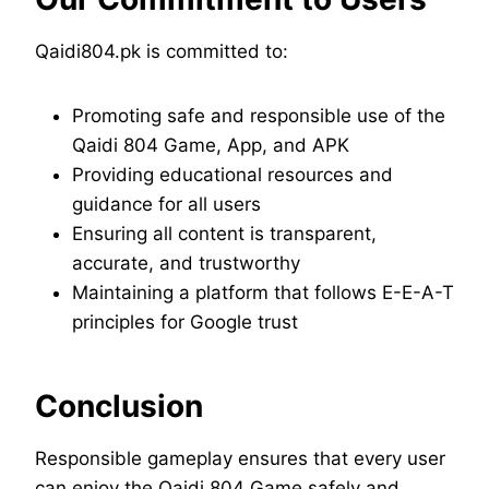
Qaidi804.pk is committed to:
Promoting safe and responsible use of the
Qaidi 804 Game, App, and APK
Providing educational resources and
guidance for all users
Ensuring all content is transparent,
accurate, and trustworthy
Maintaining a platform that follows E-E-A-T
principles for Google trust
Conclusion
Responsible gameplay ensures that every user
can enjoy the Qaidi 804 Game safely and