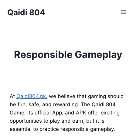
Skip
Qaidi 804
to
content
Responsible Gameplay
At
Qaidi804.pk
, we believe that gaming should
be fun, safe, and rewarding. The Qaidi 804
Game, its official App, and APK offer exciting
opportunities to play and earn, but it is
essential to practice responsible gameplay.