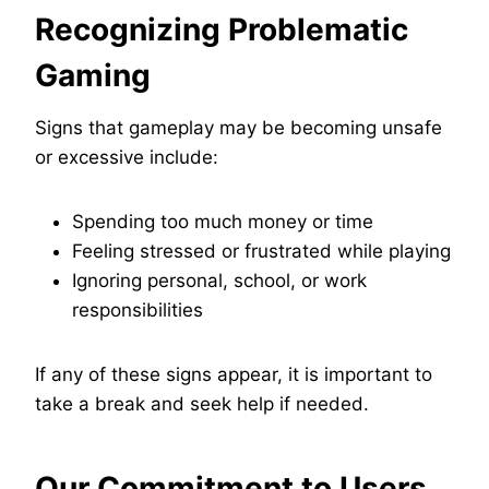
Recognizing Problematic
Gaming
Signs that gameplay may be becoming unsafe
or excessive include:
Spending too much money or time
Feeling stressed or frustrated while playing
Ignoring personal, school, or work
responsibilities
If any of these signs appear, it is important to
take a break and seek help if needed.
Our Commitment to Users