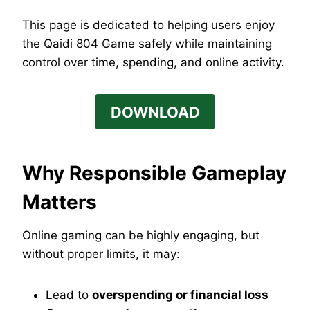
This page is dedicated to helping users enjoy
the Qaidi 804 Game safely while maintaining
control over time, spending, and online activity.
DOWNLOAD
Why Responsible Gameplay
Matters
Online gaming can be highly engaging, but
without proper limits, it may:
Lead to
overspending or financial loss