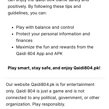
positively. By following these tips and
guidelines, you can:
Play with balance and control
Protect your personal information and
finances
Maximize the fun and rewards from the
Qaidi 804 App and APK
Play smart, stay safe, and enjoy Qaidi804.pk!
Our website Qaidi804.pk is for entertainment
only. Qaidi 804 is just a game and is not
connected to any political, government, or other
organization. Play responsibly.